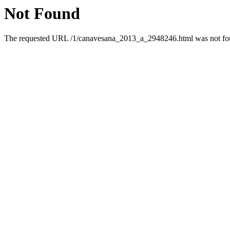
Not Found
The requested URL /1/canavesana_2013_a_2948246.html was not foun