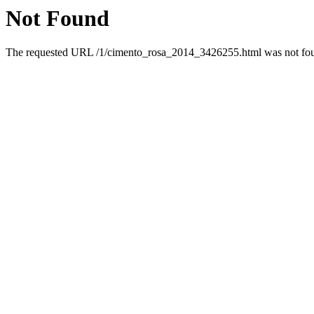
Not Found
The requested URL /1/cimento_rosa_2014_3426255.html was not foun